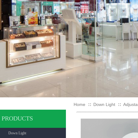
Home
Down Light
Adjusta
∷
∷
PRODUCTS
Down Light