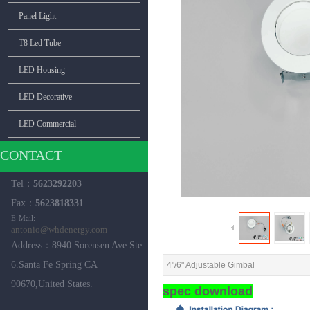
Panel Light
T8 Led Tube
LED Housing
LED Decorative
LED Commercial
CONTACT
Tel：
5623292203
Fax：
5623818331
E-Mail:
antonio
@whdenergy.com
Address：8940 Sorensen Ave Ste
6.Santa Fe Spring CA
4"/6" Adjustable Gimbal
90670,United ​States.
spec download