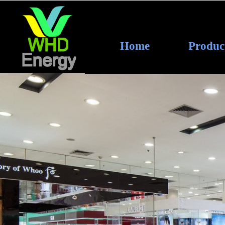
Home
Produc