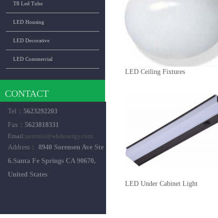
T8 Led Tube
LED Housing
LED Decorative
LED Commercial
LED Ceiling Fixtures
CONTACT
Tel：
5623292203
Fax：
5623818331
Email:
antonio@whdenergy.com
Address：
8940 Sorensen Ave Ste
6.Santa Fe Springs CA 90670,
United States
LED Under Cabinet Light