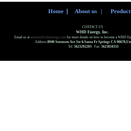
Home
|
About us
|
Produc
CONTACT US
WHD Energy, Inc.
Email us at
antonio@whdenergy.com
for more details on how to become a WHD Ener
Address:
8940 Sorensen Ave Ste 6.Santa Fe Springs CA 90670,U
Tel:
5623292203
Fax:
5623818331