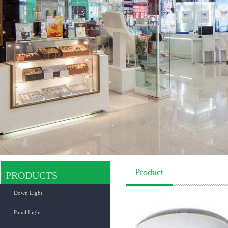
Product
PRODUCTS
Down Light
Panel Light