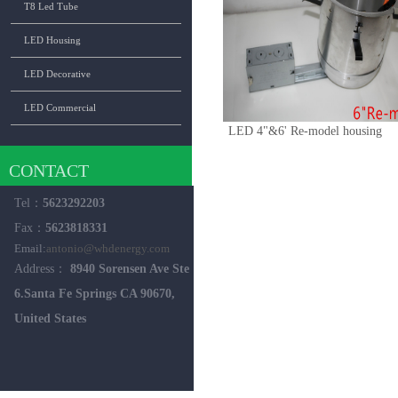
T8 Led Tube
LED Housing
LED Decorative
LED Commercial
LED 4"&6' Re-model housing
CONTACT
Tel：
5623292203
Fax：
5623818331
Email:
antonio@whdenergy.com
Address：
8940 Sorensen Ave Ste
6.Santa Fe Springs CA 90670,
United States