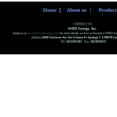
Home
|
About us
|
Produc
CONTACT US
WHD Energy, Inc.
Email us at
antonio@whdenergy.com
for more details on how to become a WHD Ener
Address:
8940 Sorensen Ave Ste 6.Santa Fe Springs CA 90670,U
Tel:
5623292203
Fax:
5623818331