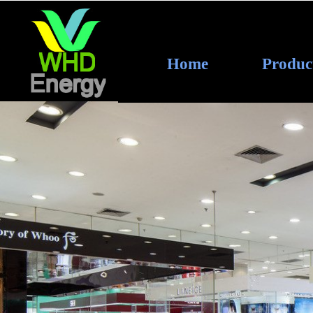
Home
Produc