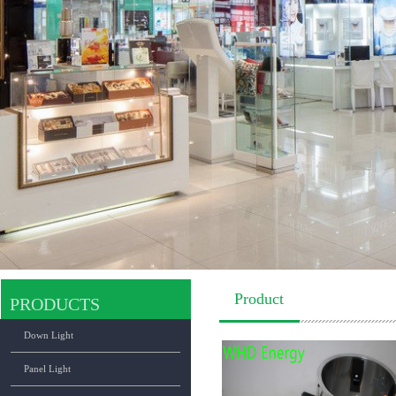
Product
PRODUCTS
Down Light
Panel Light