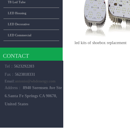
T8 Led Tube
LED Housing
LED Decorative
LED Commercial
led kits of shoebox replacement
CONTACT
Tel：
5623292203
Fax：
5623818331
Email:
antonio@whdenergy.com
Address：
8940 Sorensen Ave Ste
6.Santa Fe Springs CA 90670,
United States