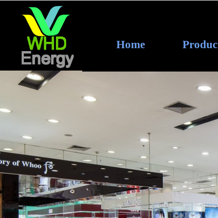
Home
Produc