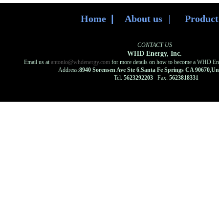
Home
|
About us
|
Produc
CONTACT US
WHD Energy, Inc.
Email us at
antonio@whdenergy.com
for more details on how to become a WHD Ener
Address:
8940 Sorensen Ave Ste 6.Santa Fe Springs CA 90670,U
Tel:
5623292203
Fax:
5623818331