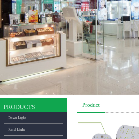
Product
PRODUCTS
Down Light
Panel Light